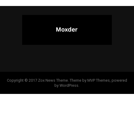
Copyright © 2017 Zox News Theme. Theme by MVP Themes, powered
by WordPress.