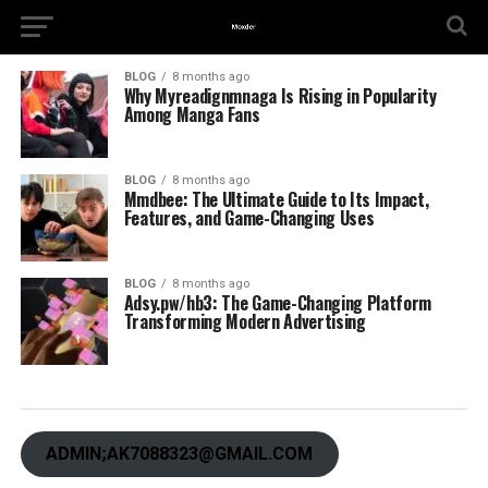
BLOG
8 months ago
Why Myreadignmnaga Is Rising in Popularity
Among Manga Fans
BLOG
8 months ago
Mmdbee: The Ultimate Guide to Its Impact,
Features, and Game-Changing Uses
BLOG
8 months ago
Adsy.pw/hb3: The Game-Changing Platform
Transforming Modern Advertising
ADMIN;AK7088323@GMAIL.COM