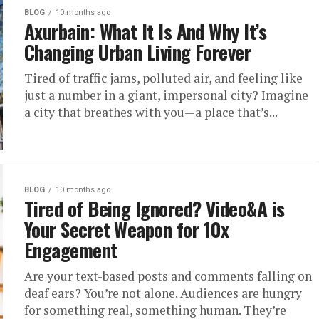
BLOG
10 months ago
Axurbain: What It Is And Why It’s
Changing Urban Living Forever
Tired of traffic jams, polluted air, and feeling like
just a number in a giant, impersonal city? Imagine
a city that breathes with you—a place that’s...
BLOG
10 months ago
Tired of Being Ignored? Video&A is
Your Secret Weapon for 10x
Engagement
Are your text-based posts and comments falling on
deaf ears? You’re not alone. Audiences are hungry
for something real, something human. They’re