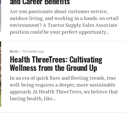
and Career Benefits
Are you passionate about customer service,
outdoor living, and working in a hands-on retail
environment? A Tractor Supply Sales Associate
position could be your perfect opportunity...
BLOG
10 months ago
Health ThreeTrees: Cultivating
Wellness from the Ground Up
In an era of quick fixes and fleeting trends, true
well-being requires a deeper, more sustainable
approach. At Health ThreeTrees, we believe that
lasting health, like...