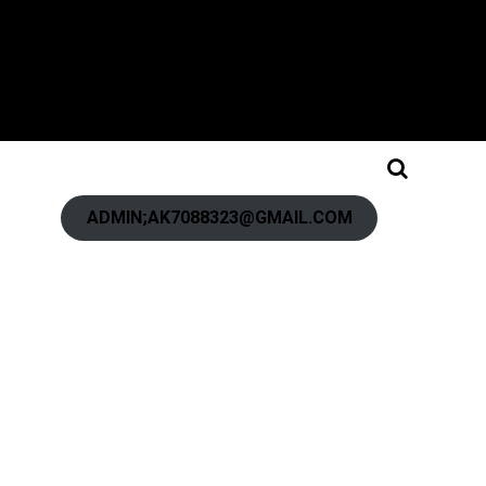
ADMIN;AK7088323@GMAIL.COM