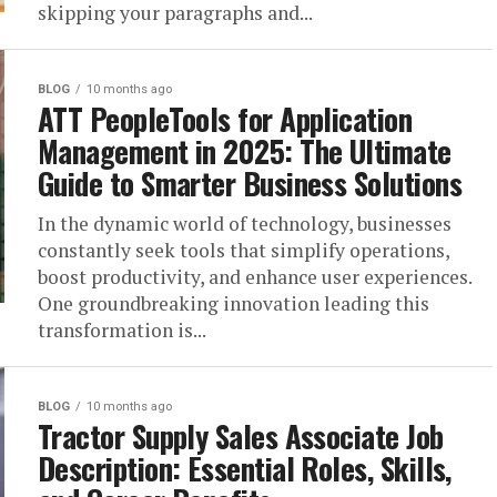
skipping your paragraphs and...
BLOG
10 months ago
ATT PeopleTools for Application
Management in 2025: The Ultimate
Guide to Smarter Business Solutions
In the dynamic world of technology, businesses
constantly seek tools that simplify operations,
boost productivity, and enhance user experiences.
One groundbreaking innovation leading this
transformation is...
BLOG
10 months ago
Tractor Supply Sales Associate Job
Description: Essential Roles, Skills,