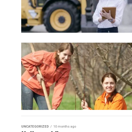
UNCATEGORIZED
10 months ago