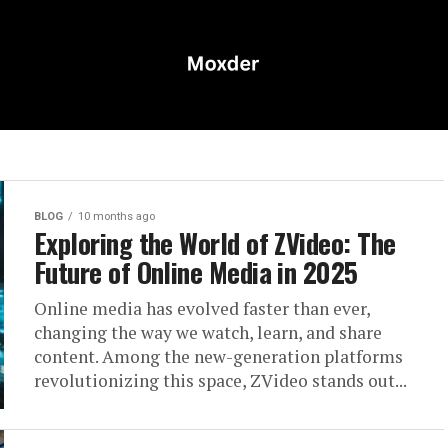
BLOG
10 months ago
Exploring the World of ZVideo: The
Future of Online Media in 2025
Online media has evolved faster than ever,
changing the way we watch, learn, and share
content. Among the new-generation platforms
revolutionizing this space, ZVideo stands out...